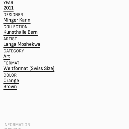
YEAR
2011
DESIGNER
Minger Karin
COLLECTION
Kunsthalle Bern
ARTIST
Langa Moshekwa
CATEGORY
Art
FORMAT
Weltformat (Swiss Size)
COLOR
Orange
Brown
INFORMATION