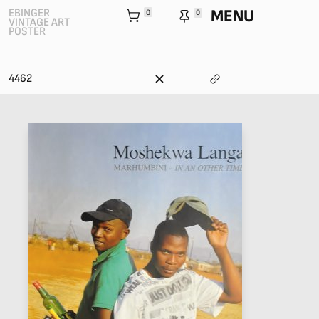
MENU
EBINGER
0
0
VINTAGE ART
POSTER
4462