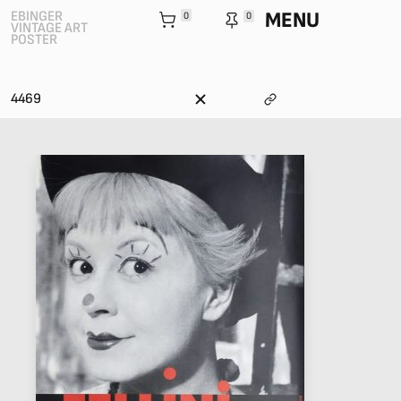
MENU
EBINGER
0
0
VINTAGE ART
POSTER
4469