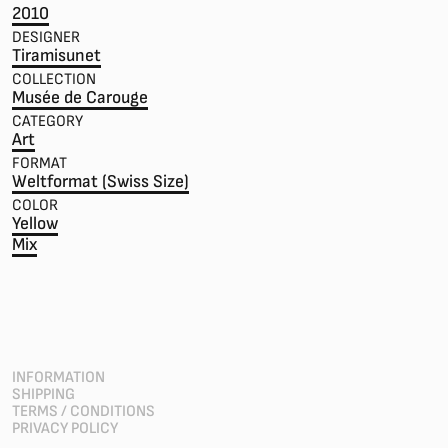
2010
DESIGNER
Tiramisunet
COLLECTION
Musée de Carouge
CATEGORY
Art
FORMAT
Weltformat (Swiss Size)
COLOR
Yellow
Mix
INFORMATION
SHIPPING
TERMS / CONDITIONS
PRIVACY POLICY