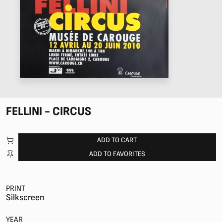
FELLINI - CIRCUS
ADD TO CART
ADD TO FAVORITES
PRINT
Silkscreen
YEAR