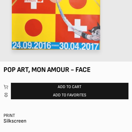
POP ART, MON AMOUR - FACE
ADD TO CART
ADD TO FAVORITES
PRINT
Silkscreen