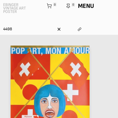
MENU
EBINGER
0
0
VINTAGE ART
POSTER
4498