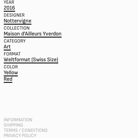
YEAR
2016
DESIGNER
Nottervigne
COLLECTION
Maison d'Ailleurs Yverdon
CATEGORY
Art
FORMAT
Weltformat (Swiss Size)
COLOR
Yellow
Red
INFORMATION
SHIPPING
TERMS / CONDITIONS
PRIVACY POLICY