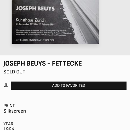
JOSEPH BEUYS - FETTECKE
SOLD OUT
ADD TO FAVORITES
PRINT
Silkscreen
YEAR
1994