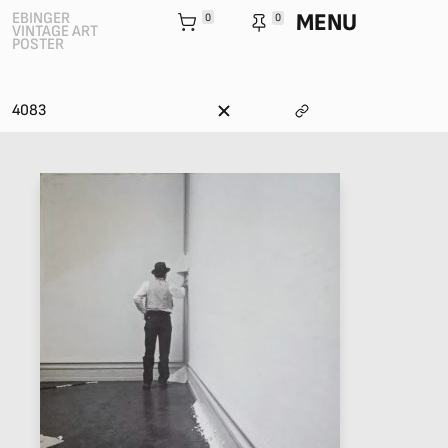
MENU
EBINGER
0
0
VINTAGE ART
POSTER
4083