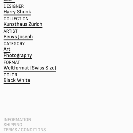
DESIGNER
Harry Shunk
COLLECTION
Kunsthaus Zürich
ARTIST
Beuys Joseph
CATEGORY
Art
Photography
FORMAT
Weltformat (Swiss Size)
COLOR
Black White
INFORMATION
SHIPPING
TERMS / CONDITIONS