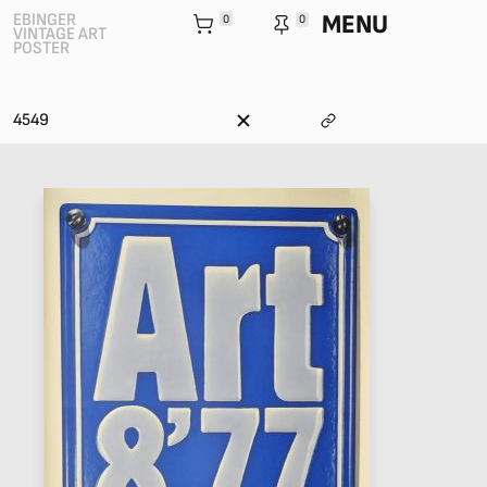
MENU
EBINGER
0
0
VINTAGE ART
POSTER
4549