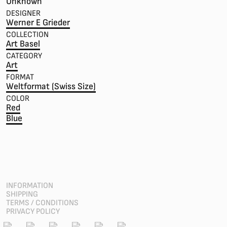
Unknown
DESIGNER
Werner E Grieder
COLLECTION
Art Basel
CATEGORY
Art
FORMAT
Weltformat (Swiss Size)
COLOR
Red
Blue
INFORMATION
SHIPPING
TERMS / CONDITIONS
PRIVACY POLICY