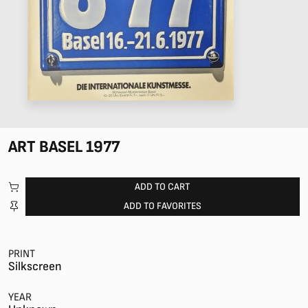
ART BASEL 1977
ADD TO CART
ADD TO FAVORITES
PRINT
Silkscreen
YEAR