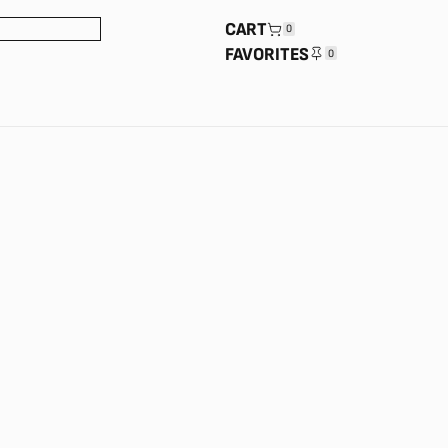
CART
0
FAVORITES
0