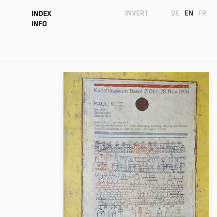
INVERT
DE
EN
FR
INDEX
INFO