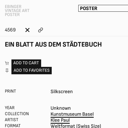
EBINGER
POSTER
VINTAGE ART
POSTER
4569
EIN BLATT AUS DEM STÄDTEBUCH
ADD TO CART
ADD TO FAVORITES
PRINT
Silkscreen
YEAR
Unknown
COLLECTION
Kunstmuseum Basel
ARTIST
Klee Paul
FORMAT
Weltformat (Swiss Size)