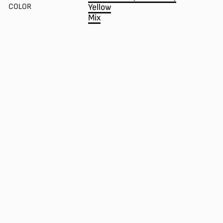
COLOR
Yellow
Mix