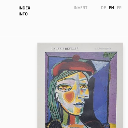
INVERT
DE
EN
FR
INDEX
INFO