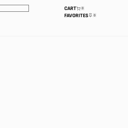
CART
0
FAVORITES
0