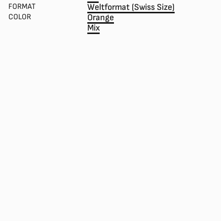
FORMAT
Weltformat (Swiss Size)
COLOR
Orange
Mix