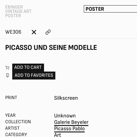
EBINGER
POSTER
VINTAGE ART
POSTER
WE306
PICASSO UND SEINE MODELLE
ADD TO CART
ADD TO FAVORITES
PRINT
Silkscreen
YEAR
Unknown
COLLECTION
Galerie Beyeler
ARTIST
Picasso Pablo
CATEGORY
Art