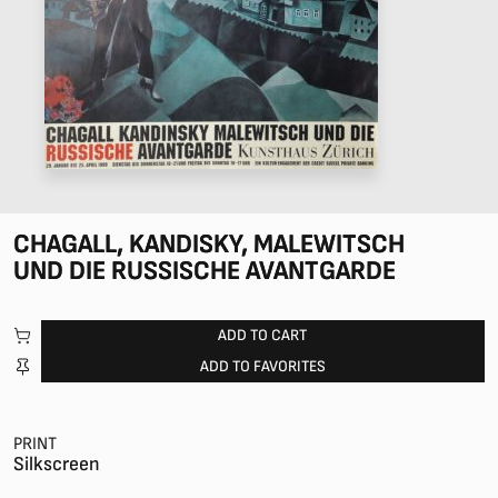
CHAGALL, KANDISKY, MALEWITSCH
UND DIE RUSSISCHE AVANTGARDE
ADD TO CART
ADD TO FAVORITES
PRINT
Silkscreen