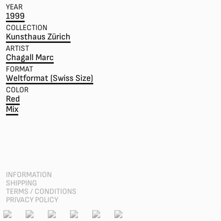
YEAR
1999
COLLECTION
Kunsthaus Zürich
ARTIST
Chagall Marc
FORMAT
Weltformat (Swiss Size)
COLOR
Red
Mix
INFORMATION
SHIPPING
TERMS / CONDITIONS
PRIVACY POLICY