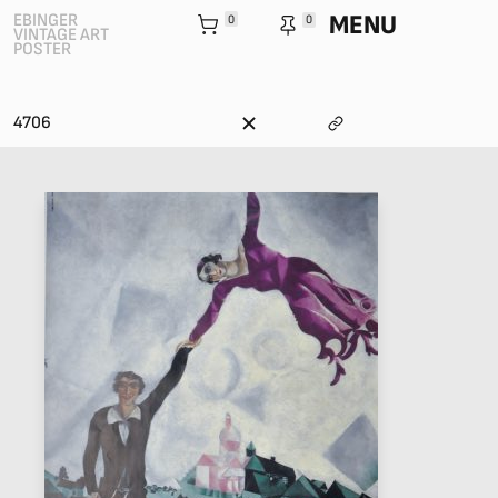
MENU
EBINGER
0
0
VINTAGE ART
POSTER
4706