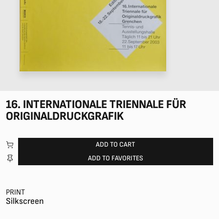
16. INTERNATIONALE TRIENNALE FÜR
ORIGINALDRUCKGRAFIK
ADD TO CART
ADD TO FAVORITES
PRINT
Silkscreen