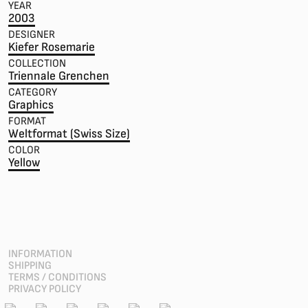
YEAR
2003
DESIGNER
Kiefer Rosemarie
COLLECTION
Triennale Grenchen
CATEGORY
Graphics
FORMAT
Weltformat (Swiss Size)
COLOR
Yellow
INFORMATION
SHIPPING
TERMS / CONDITIONS
PRIVACY POLICY