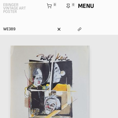
MENU
EBINGER
0
0
VINTAGE ART
POSTER
WE389