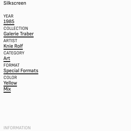
Silkscreen
YEAR
1985
COLLECTION
Galerie Traber
ARTIST
Knie Rolf
CATEGORY
Art
FORMAT
Special Formats
COLOR
Yellow
Mix
INFORMATION