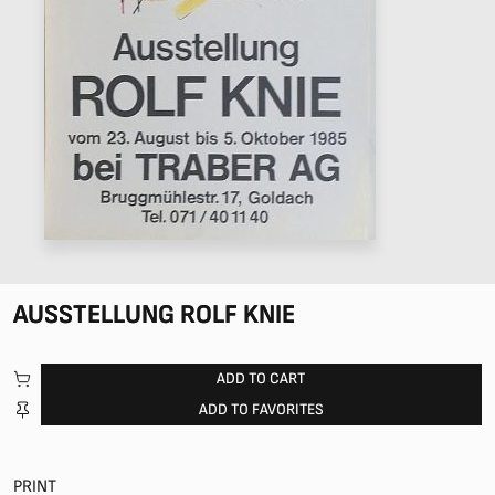
AUSSTELLUNG ROLF KNIE
ADD TO CART
ADD TO FAVORITES
PRINT