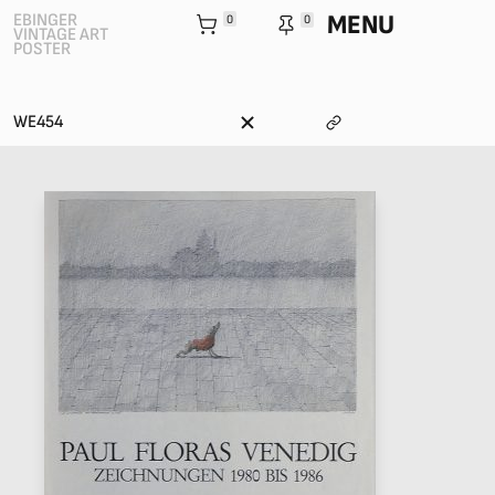
MENU
EBINGER
0
0
VINTAGE ART
POSTER
WE454