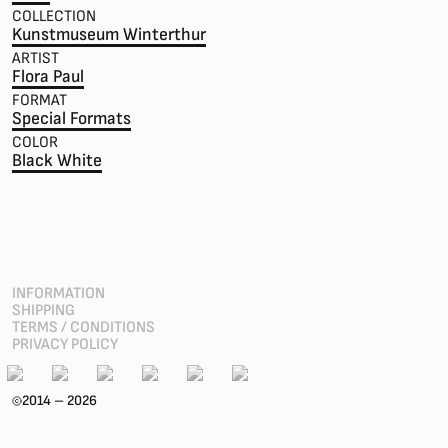
COLLECTION
Kunstmuseum Winterthur
ARTIST
Flora Paul
FORMAT
Special Formats
COLOR
Black White
INFORMATION
SHIPPING
TERMS / CONDITIONS
PRIVACY POLICY
2014 – 2026