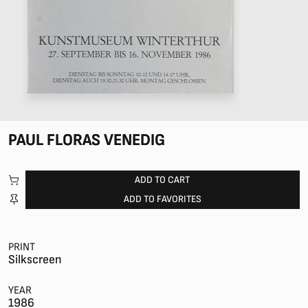
PAUL FLORAS VENEDIG
ADD TO CART
ADD TO FAVORITES
PRINT
Silkscreen
YEAR
1986