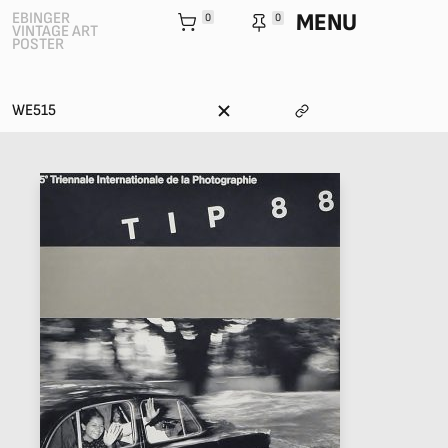
MENU
EBINGER
0
0
VINTAGE ART
POSTER
WE515