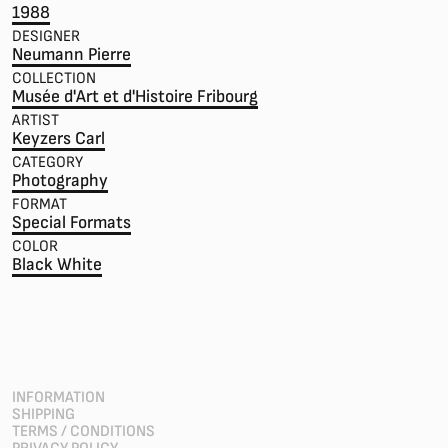
1988
DESIGNER
Neumann Pierre
COLLECTION
Musée d'Art et d'Histoire Fribourg
ARTIST
Keyzers Carl
CATEGORY
Photography
FORMAT
Special Formats
COLOR
Black White
INFORMATION
SHIPPING
TERMS / CONDITIONS