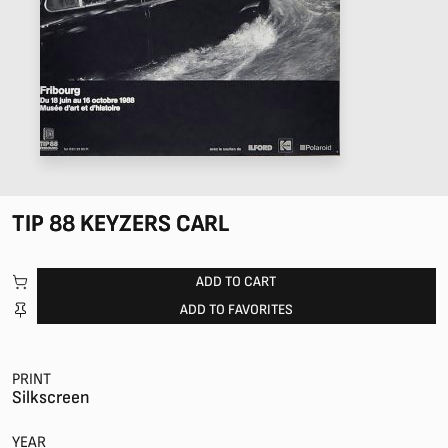
TIP 88 KEYZERS CARL
ADD TO CART
ADD TO FAVORITES
PRINT
Silkscreen
YEAR