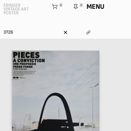
MENU
EBINGER
0
0
VINTAGE ART
POSTER
3726