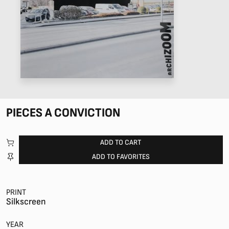
PIECES A CONVICTION
ADD TO CART
ADD TO FAVORITES
PRINT
Silkscreen
YEAR