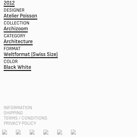
2012
DESIGNER
Atelier Poisson
COLLECTION
Archizoom
CATEGORY
Architecture
FORMAT
Weltformat (Swiss Size)
COLOR
Black White
INFORMATION
SHIPPING
TERMS / CONDITIONS
PRIVACY POLICY