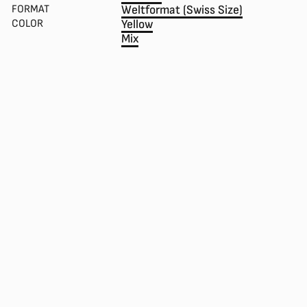
FORMAT
Weltformat (Swiss Size)
COLOR
Yellow
Mix