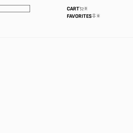
CART
0
FAVORITES
0