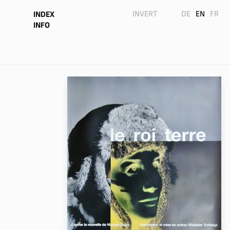
INVERT
DE
EN
FR
INDEX
INFO