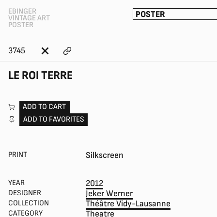
EBINGER
POSTER
VINTAGE ART
POSTER
3745
LE ROI TERRE
ADD TO CART
ADD TO FAVORITES
PRINT
Silkscreen
YEAR
2012
DESIGNER
Jeker Werner
COLLECTION
Théâtre Vidy-Lausanne
CATEGORY
Theatre