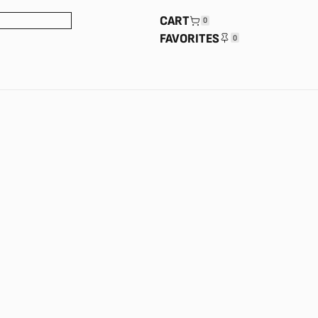
CART
0
FAVORITES
0