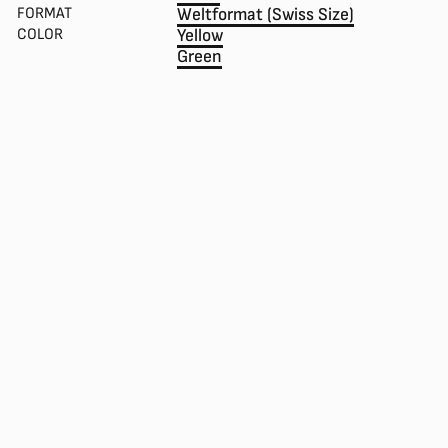
FORMAT
Weltformat (Swiss Size)
COLOR
Yellow
Green