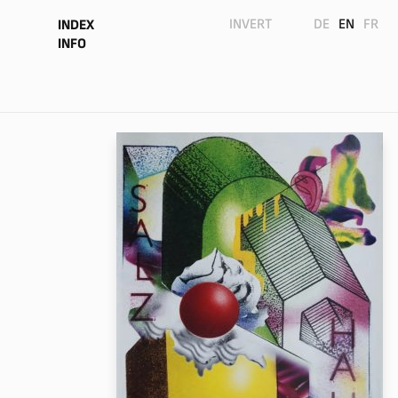
INVERT
DE
EN
FR
INDEX
INFO