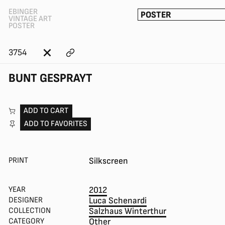
EBINGER
POSTER
VINTAGE ART
POSTER
3754
BUNT GESPRAYT
ADD TO CART
ADD TO FAVORITES
PRINT
Silkscreen
YEAR
2012
DESIGNER
Luca Schenardi
COLLECTION
Salzhaus Winterthur
CATEGORY
Other