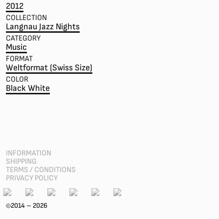
2012
COLLECTION
Langnau Jazz Nights
CATEGORY
Music
FORMAT
Weltformat (Swiss Size)
COLOR
Black White
INFORMATION
SHIPPING
TERMS / CONDITIONS
PRIVACY POLICY
2014 – 2026