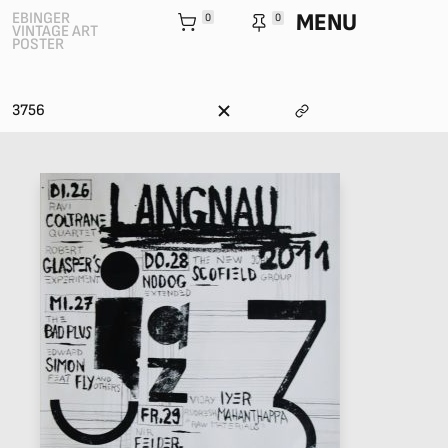
MENU
EBINGER
0
0
VINTAGE ART
POSTER
3756