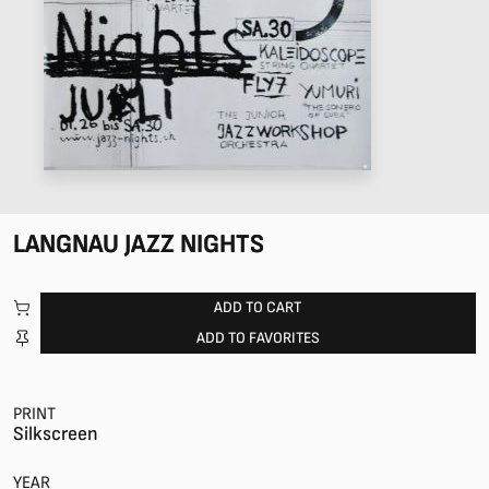
LANGNAU JAZZ NIGHTS
ADD TO CART
ADD TO FAVORITES
PRINT
Silkscreen
YEAR