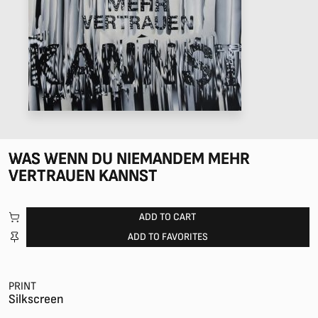
WAS WENN DU NIEMANDEM MEHR
VERTRAUEN KANNST
ADD TO CART
ADD TO FAVORITES
PRINT
Silkscreen