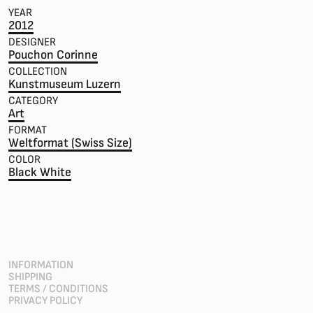
YEAR
2012
DESIGNER
Pouchon Corinne
COLLECTION
Kunstmuseum Luzern
CATEGORY
Art
FORMAT
Weltformat (Swiss Size)
COLOR
Black White
INFORMATION
SHIPPING
TERMS / CONDITIONS
PRIVACY POLICY