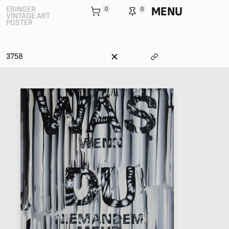
MENU
EBINGER
0
0
VINTAGE ART
POSTER
3758