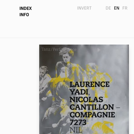
INVERT
DE
EN
FR
INDEX
INFO