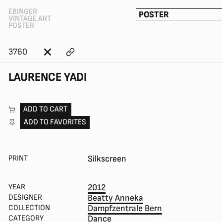
EBINGER
POSTER
VINTAGE ART
POSTER
3760
LAURENCE YADI
ADD TO CART
ADD TO FAVORITES
PRINT
Silkscreen
YEAR
2012
DESIGNER
Beatty Anneka
COLLECTION
Dampfzentrale Bern
CATEGORY
Dance