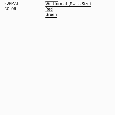
FORMAT
Weltformat (Swiss Size)
COLOR
Red
Green