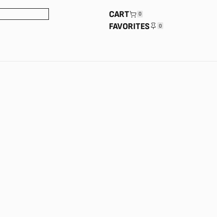
CART
0
FAVORITES
0