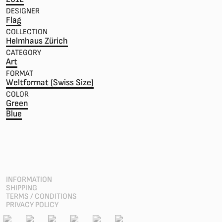
DESIGNER
Flag
COLLECTION
Helmhaus Zürich
CATEGORY
Art
FORMAT
Weltformat (Swiss Size)
COLOR
Green
Blue
INFORMATION
SHIPPING
TERMS / CONDITIONS
PRIVACY POLICY