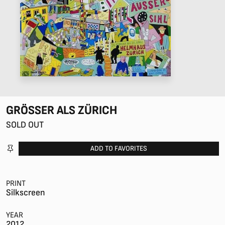
GRÖSSER ALS ZÜRICH
SOLD OUT
ADD TO FAVORITES
PRINT
Silkscreen
YEAR
2012