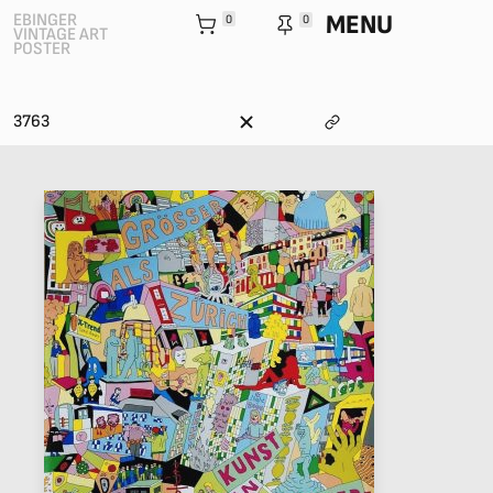
MENU
EBINGER
0
0
VINTAGE ART
POSTER
3763