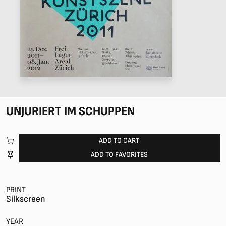
UNJURIERT IM SCHUPPEN
ADD TO CART
ADD TO FAVORITES
PRINT
Silkscreen
YEAR