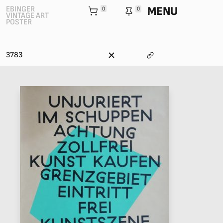
MENU
EBINGER
0
0
VINTAGE ART
POSTER
3783