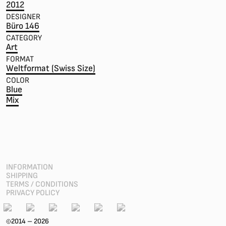
2012
DESIGNER
Büro 146
CATEGORY
Art
FORMAT
Weltformat (Swiss Size)
COLOR
Blue
Mix
INFORMATION
SHIPPING
TERMS / CONDITIONS
PRIVACY POLICY
2014 – 2026