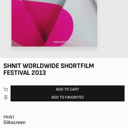
SHNIT WORLDWIDE SHORTFILM
FESTIVAL 2013
ADD TO CART
ADD TO FAVORITES
PRINT
Silkscreen