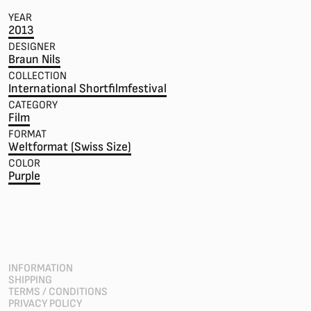
YEAR
2013
DESIGNER
Braun Nils
COLLECTION
International Shortfilmfestival
CATEGORY
Film
FORMAT
Weltformat (Swiss Size)
COLOR
Purple
INFORMATION
SHIPPING
TERMS / CONDITIONS
PRIVACY POLICY