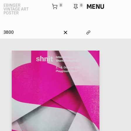
MENU
EBINGER
0
0
VINTAGE ART
POSTER
3800