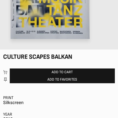
CULTURE SCAPES BALKAN
ADD TO CART
ADD TO FAVORITES
PRINT
Silkscreen
YEAR