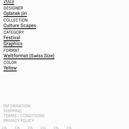
2013
DESIGNER
Oplatek Jiri
COLLECTION
Culture Scapes
CATEGORY
Festival
Graphics
FORMAT
Weltformat (Swiss Size)
COLOR
Yellow
INFORMATION
SHIPPING
TERMS / CONDITIONS
PRIVACY POLICY