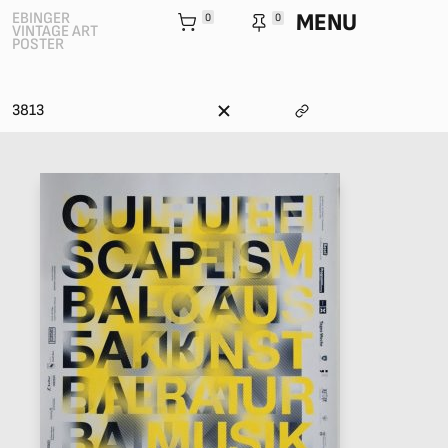
MENU
EBINGER
0
0
VINTAGE ART
POSTER
3813