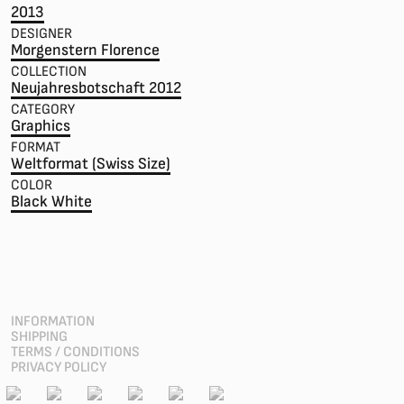
2013
DESIGNER
Morgenstern Florence
COLLECTION
Neujahresbotschaft 2012
CATEGORY
Graphics
FORMAT
Weltformat (Swiss Size)
COLOR
Black White
INFORMATION
SHIPPING
TERMS / CONDITIONS
PRIVACY POLICY