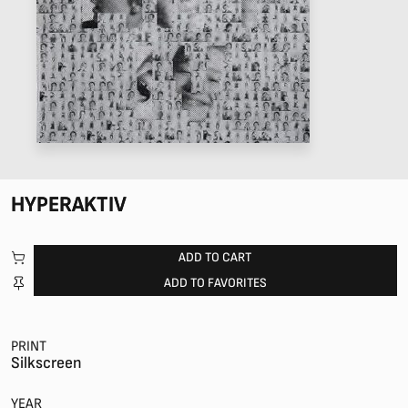
HYPERAKTIV
ADD TO CART
ADD TO FAVORITES
PRINT
Silkscreen
YEAR