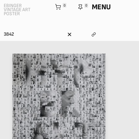
MENU
EBINGER
0
0
VINTAGE ART
POSTER
3842