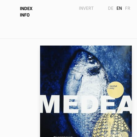
INVERT
DE
EN
FR
INDEX
INFO