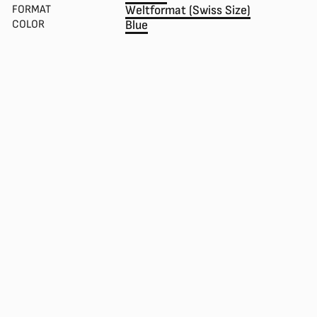
FORMAT
Weltformat (Swiss Size)
COLOR
Blue