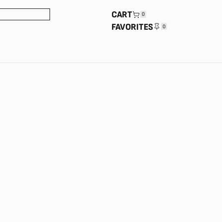
CART
0
FAVORITES
0