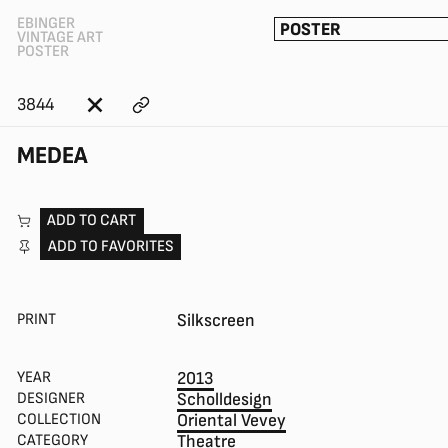
EBINGER
POSTER
VINTAGE ART
POSTER
3844
MEDEA
ADD TO CART
ADD TO FAVORITES
PRINT
Silkscreen
YEAR
2013
DESIGNER
Scholldesign
COLLECTION
Oriental Vevey
CATEGORY
Theatre