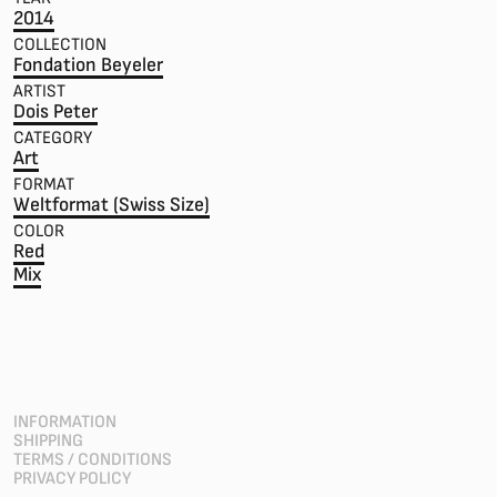
2014
COLLECTION
Fondation Beyeler
ARTIST
Dois Peter
CATEGORY
Art
FORMAT
Weltformat (Swiss Size)
COLOR
Red
Mix
INFORMATION
SHIPPING
TERMS / CONDITIONS
PRIVACY POLICY