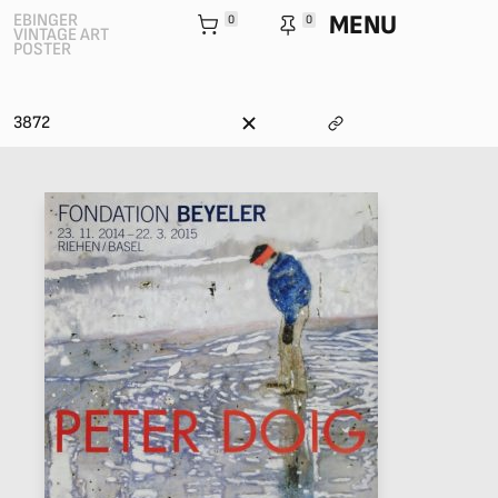
MENU
EBINGER
0
0
VINTAGE ART
POSTER
3872