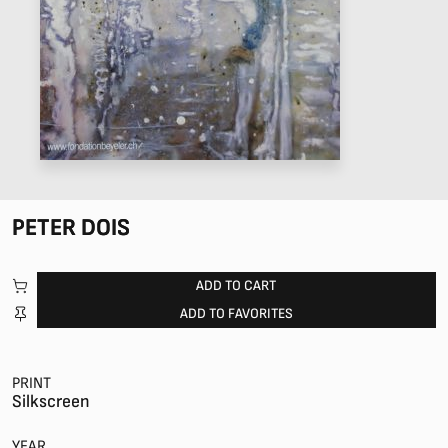
PETER DOIS
ADD TO CART
ADD TO FAVORITES
PRINT
Silkscreen
YEAR