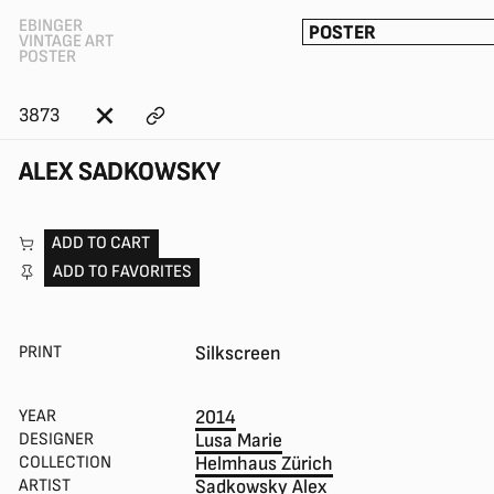
EBINGER
POSTER
VINTAGE ART
POSTER
3873
ALEX SADKOWSKY
ADD TO CART
ADD TO FAVORITES
PRINT
Silkscreen
YEAR
2014
DESIGNER
Lusa Marie
COLLECTION
Helmhaus Zürich
ARTIST
Sadkowsky Alex