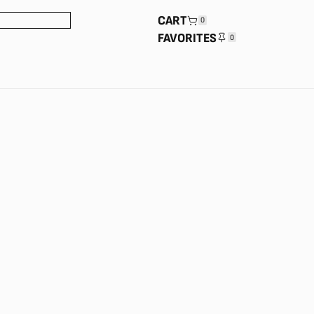
CART
0
FAVORITES
0