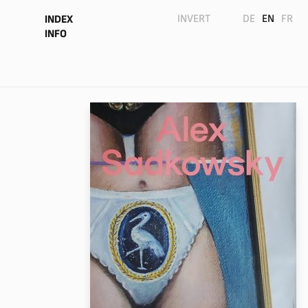
INVERT
DE
EN
FR
INDEX
INFO