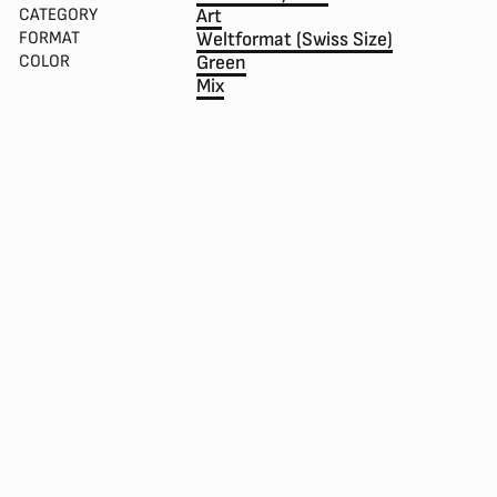
CATEGORY
Art
FORMAT
Weltformat (Swiss Size)
COLOR
Green
Mix