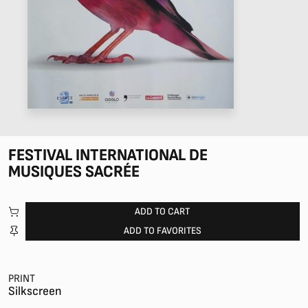
FESTIVAL INTERNATIONAL DE
MUSIQUES SACRÉE
ADD TO CART
ADD TO FAVORITES
PRINT
Silkscreen