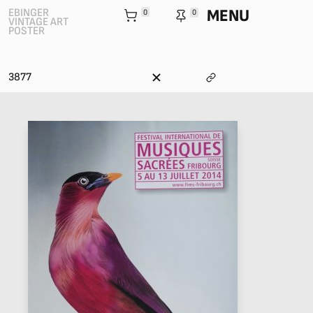
MENU
EBINGER
0
0
VINTAGE ART
POSTER
3877