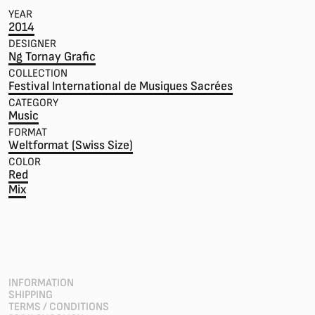
YEAR
2014
DESIGNER
Ng Tornay Grafic
COLLECTION
Festival International de Musiques Sacrées
CATEGORY
Music
FORMAT
Weltformat (Swiss Size)
COLOR
Red
Mix
INFORMATION
SHIPPING
TERMS / CONDITIONS