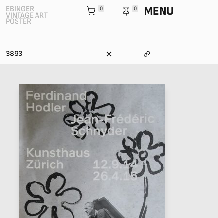
MENU
EBINGER
0
0
VINTAGE ART
POSTER
3893