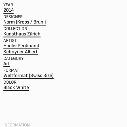
YEAR
2014
DESIGNER
Norm (Krebs / Bruni)
COLLECTION
Kunsthaus Zürich
ARTIST
Hodler Ferdinand
Schnyder Albert
CATEGORY
Art
FORMAT
Weltformat (Swiss Size)
COLOR
Black White
INFORMATION