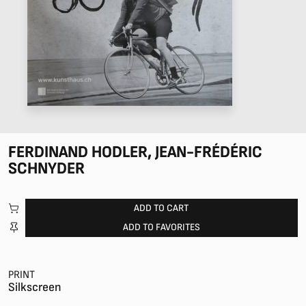
FERDINAND HODLER, JEAN-FRÉDÉRIC
SCHNYDER
ADD TO CART
ADD TO FAVORITES
PRINT
Silkscreen