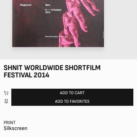
SHNIT WORLDWIDE SHORTFILM
FESTIVAL 2014
ADD TO CART
ADD TO FAVORITES
PRINT
Silkscreen