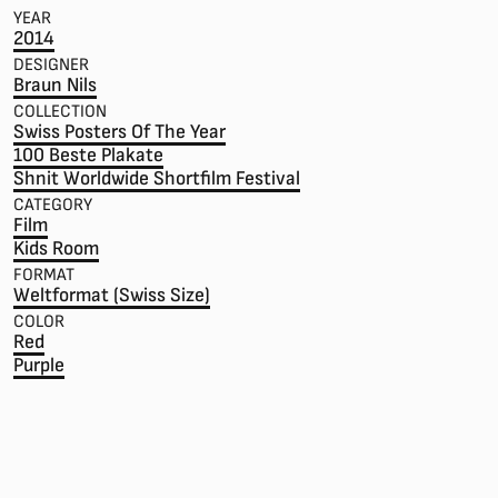
YEAR
2014
DESIGNER
Braun Nils
COLLECTION
Swiss Posters Of The Year
100 Beste Plakate
Shnit Worldwide Shortfilm Festival
CATEGORY
Film
Kids Room
FORMAT
Weltformat (Swiss Size)
COLOR
Red
Purple