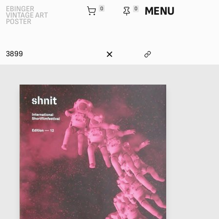
MENU
EBINGER
0
0
VINTAGE ART
POSTER
3899