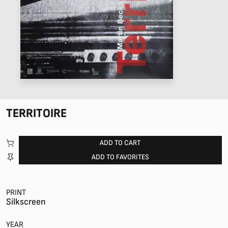
TERRITOIRE
ADD TO CART
ADD TO FAVORITES
PRINT
Silkscreen
YEAR