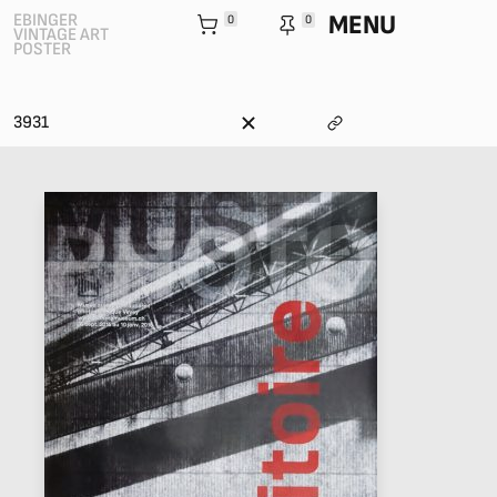
MENU
EBINGER
0
0
VINTAGE ART
POSTER
3931