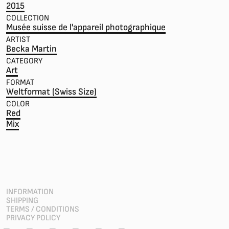
2015
COLLECTION
Musée suisse de l'appareil photographique
ARTIST
Becka Martin
CATEGORY
Art
FORMAT
Weltformat (Swiss Size)
COLOR
Red
Mix
INFORMATION
SHIPPING
TERMS / CONDITIONS
PRIVACY POLICY