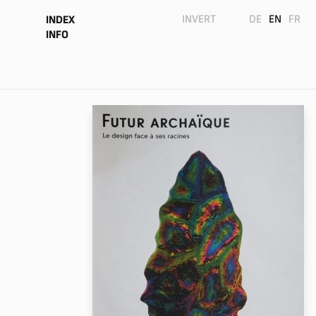
INVERT
DE
EN
FR
INDEX
INFO