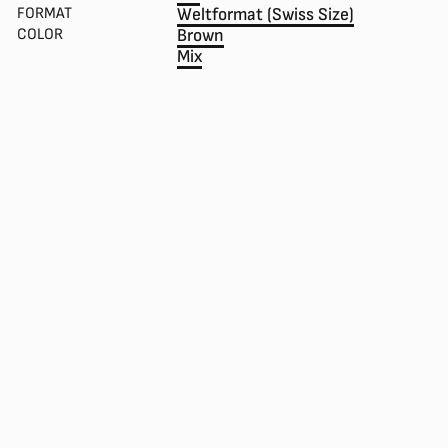
FORMAT
Weltformat (Swiss Size)
COLOR
Brown
Mix