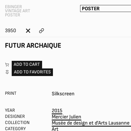
EBINGER
POSTER
VINTAGE ART
POSTER
3950
FUTUR ARCHAIQUE
ADD TO CART
ADD TO FAVORITES
PRINT
Silkscreen
YEAR
2015
DESIGNER
Mercier Julien
COLLECTION
Musée de design et d'Arts Lausanne
CATEGORY
Art