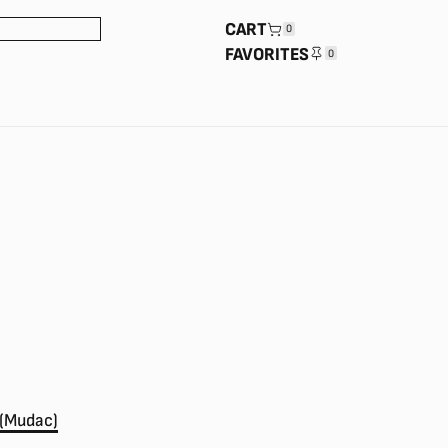
CART
0
FAVORITES
0
 (Mudac)