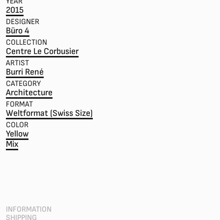
YEAR
2015
DESIGNER
Büro 4
COLLECTION
Centre Le Corbusier
ARTIST
Burri René
CATEGORY
Architecture
FORMAT
Weltformat (Swiss Size)
COLOR
Yellow
Mix
INFORMATION
SHIPPING