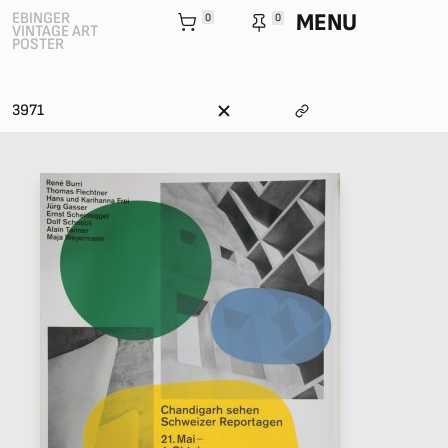
MENU
EBINGER
0
0
VINTAGE ART
POSTER
3971