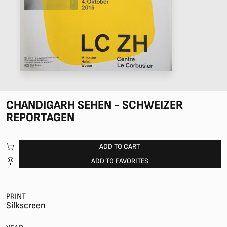
CHANDIGARH SEHEN - SCHWEIZER
REPORTAGEN
ADD TO CART
ADD TO FAVORITES
PRINT
Silkscreen