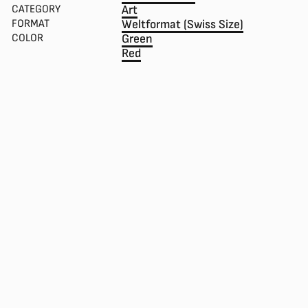
CATEGORY
Art
FORMAT
Weltformat (Swiss Size)
COLOR
Green
Red