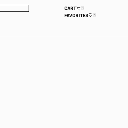
CART
0
FAVORITES
0