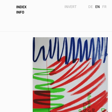
INVERT
DE
EN
FR
INDEX
INFO