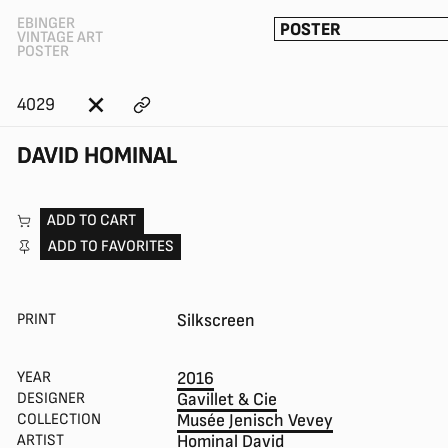
EBINGER
POSTER
VINTAGE ART
POSTER
4029
DAVID HOMINAL
ADD TO CART
ADD TO FAVORITES
PRINT
Silkscreen
YEAR
2016
DESIGNER
Gavillet & Cie
COLLECTION
Musée Jenisch Vevey
ARTIST
Hominal David