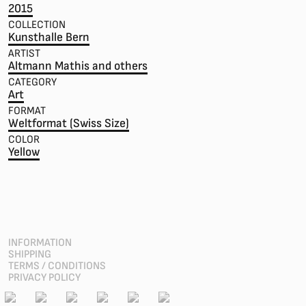
2015
COLLECTION
Kunsthalle Bern
ARTIST
Altmann Mathis and others
CATEGORY
Art
FORMAT
Weltformat (Swiss Size)
COLOR
Yellow
INFORMATION
SHIPPING
TERMS / CONDITIONS
PRIVACY POLICY