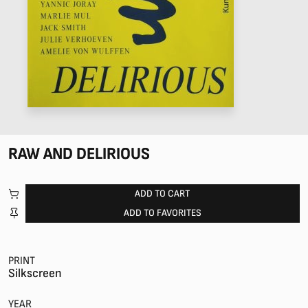
RAW AND DELIRIOUS
ADD TO CART
ADD TO FAVORITES
PRINT
Silkscreen
YEAR