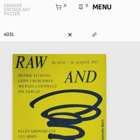
MENU
EBINGER
0
0
VINTAGE ART
POSTER
4031