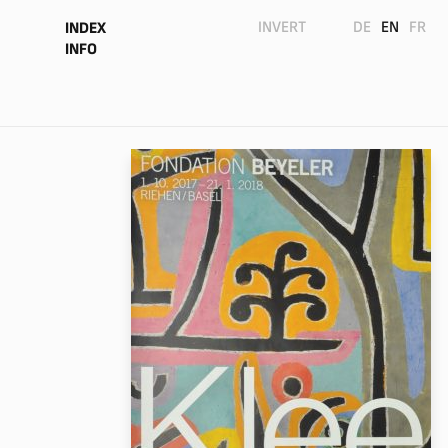
INVERT
DE
EN
FR
INDEX
INFO