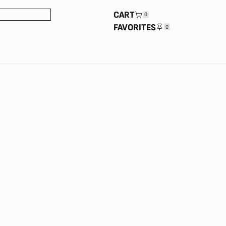
CART
0
FAVORITES
0