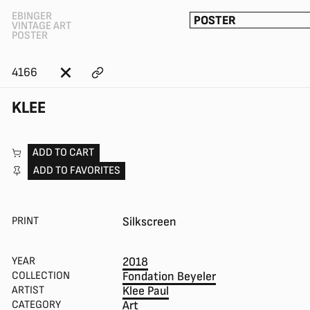
EBINGER
POSTER
VINTAGE ART
POSTER
4166
KLEE
ADD TO CART
ADD TO FAVORITES
PRINT
Silkscreen
YEAR
2018
COLLECTION
Fondation Beyeler
ARTIST
Klee Paul
CATEGORY
Art