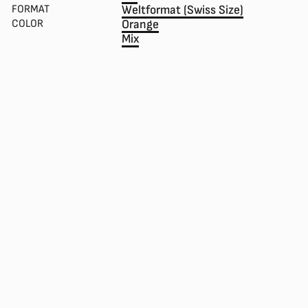
FORMAT
Weltformat (Swiss Size)
COLOR
Orange
Mix