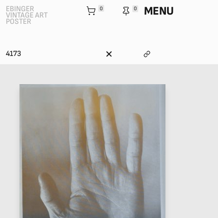
MENU
EBINGER
0
0
VINTAGE ART
POSTER
4173