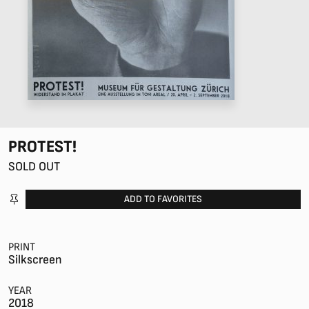
PROTEST!
SOLD OUT
ADD TO FAVORITES
PRINT
Silkscreen
YEAR
2018