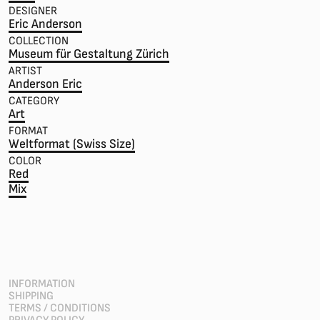
DESIGNER
Eric Anderson
COLLECTION
Museum für Gestaltung Zürich
ARTIST
Anderson Eric
CATEGORY
Art
FORMAT
Weltformat (Swiss Size)
COLOR
Red
Mix
INFORMATION
SHIPPING
TERMS / CONDITIONS