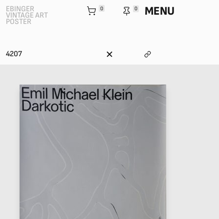
MENU
EBINGER
0
0
VINTAGE ART
POSTER
4207