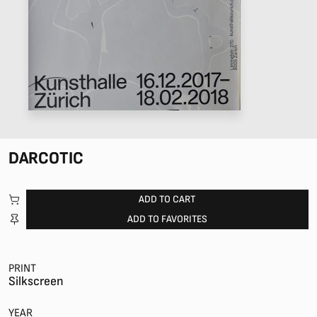
DARCOTIC
ADD TO CART
ADD TO FAVORITES
PRINT
Silkscreen
YEAR