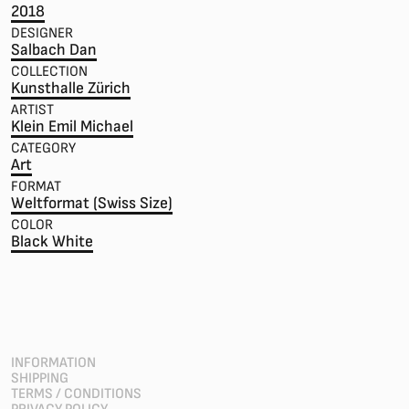
2018
DESIGNER
Salbach Dan
COLLECTION
Kunsthalle Zürich
ARTIST
Klein Emil Michael
CATEGORY
Art
FORMAT
Weltformat (Swiss Size)
COLOR
Black White
INFORMATION
SHIPPING
TERMS / CONDITIONS