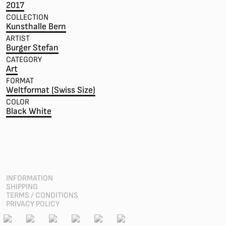
2017
COLLECTION
Kunsthalle Bern
ARTIST
Burger Stefan
CATEGORY
Art
FORMAT
Weltformat (Swiss Size)
COLOR
Black White
INFORMATION
SHIPPING
TERMS / CONDITIONS
PRIVACY POLICY