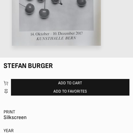
STEFAN BURGER
ADD TO CART
ADD TO FAVORITES
PRINT
Silkscreen
YEAR