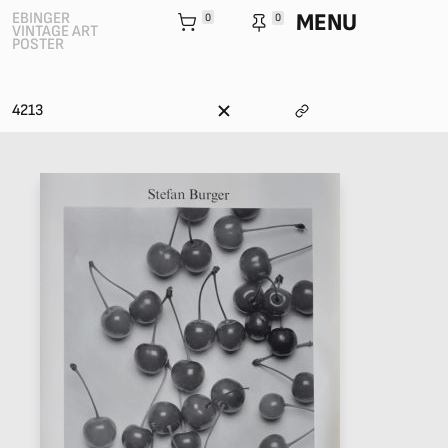
MENU
EBINGER
0
0
VINTAGE ART
POSTER
4213