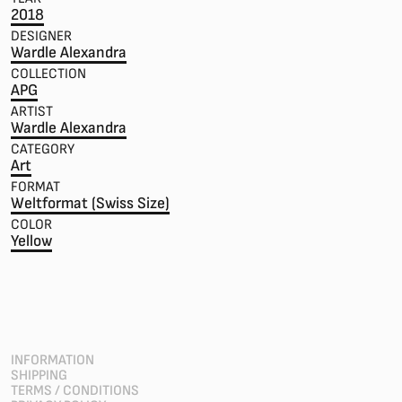
2018
DESIGNER
Wardle Alexandra
COLLECTION
APG
ARTIST
Wardle Alexandra
CATEGORY
Art
FORMAT
Weltformat (Swiss Size)
COLOR
Yellow
INFORMATION
SHIPPING
TERMS / CONDITIONS