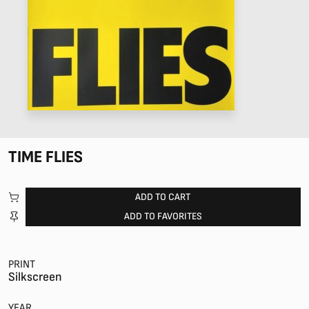
TIME FLIES
ADD TO CART
ADD TO FAVORITES
PRINT
Silkscreen
YEAR