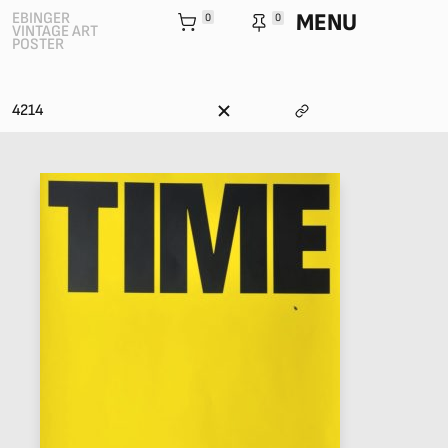
MENU
EBINGER
0
0
VINTAGE ART
POSTER
4214