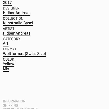
2017
DESIGNER
Hidber Andreas
COLLECTION
Kunsthalle Basel
ARTIST
Hidber Andreas
CATEGORY
Art
FORMAT
Weltformat (Swiss Size)
COLOR
Yellow
Mix
INFORMATION
SHIPPING