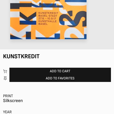
KUNSTKREDIT
ADD TO CART
ADD TO FAVORITES
PRINT
Silkscreen
YEAR