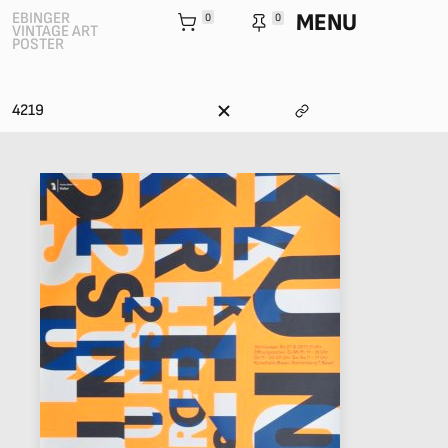
MENU
EBINGER
0
0
VINTAGE ART
POSTER
4219