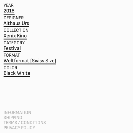
YEAR
2018
DESIGNER
Althaus Urs
COLLECTION
Xenix Kino
CATEGORY
Festival
FORMAT
Weltformat (Swiss Size)
COLOR
Black White
INFORMATION
SHIPPING
TERMS / CONDITIONS
PRIVACY POLICY