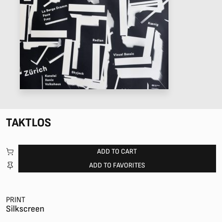
TAKTLOS
ADD TO CART
ADD TO FAVORITES
PRINT
Silkscreen