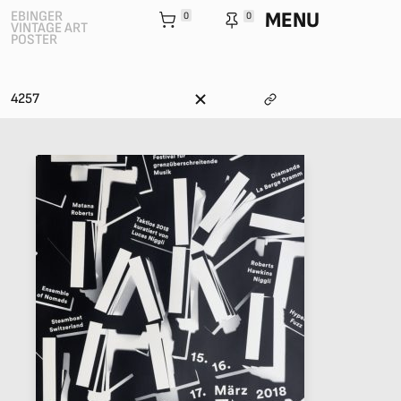
MENU
EBINGER
0
0
VINTAGE ART
POSTER
4257