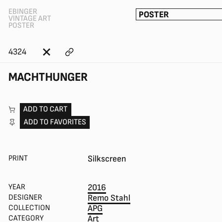
EBINGER
POSTER
VINTAGE ART
POSTER
4324
MACHTHUNGER
ADD TO CART
ADD TO FAVORITES
PRINT
Silkscreen
YEAR
2016
DESIGNER
Remo Stahl
COLLECTION
APG
CATEGORY
Art