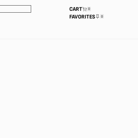
CART
0
FAVORITES
0