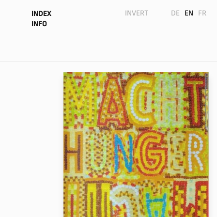
INVERT
DE
EN
FR
INDEX
INFO