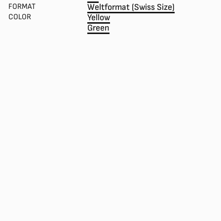
FORMAT
Weltformat (Swiss Size)
COLOR
Yellow
Green