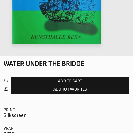
WATER UNDER THE BRIDGE
ADD TO CART
ADD TO FAVORITES
PRINT
Silkscreen
YEAR