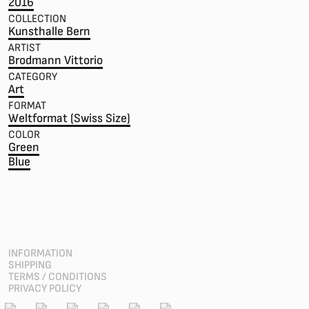
2016
COLLECTION
Kunsthalle Bern
ARTIST
Brodmann Vittorio
CATEGORY
Art
FORMAT
Weltformat (Swiss Size)
COLOR
Green
Blue
INFORMATION
SHIPPING
TERMS / CONDITIONS
PRIVACY POLICY