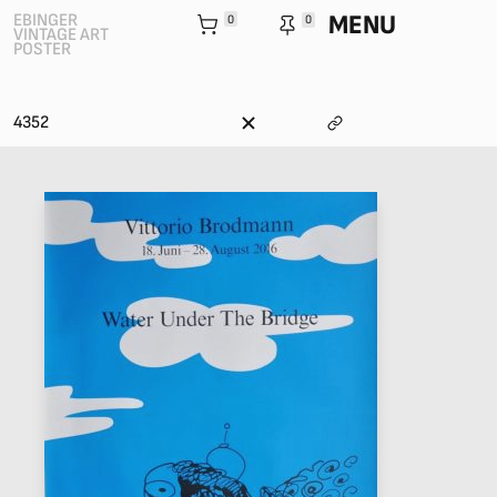
MENU
EBINGER
0
0
VINTAGE ART
POSTER
4352