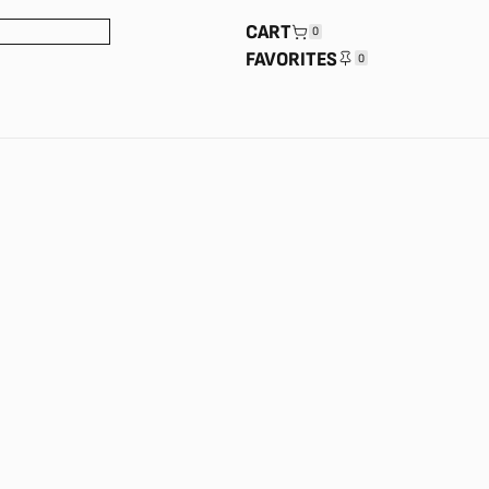
CART
0
FAVORITES
0