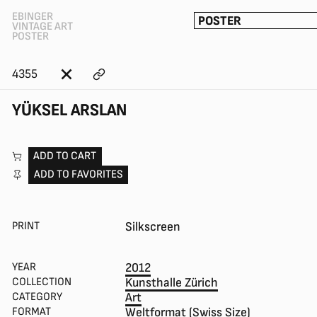
EBINGER
POSTER
VINTAGE ART
POSTER
4355
YÜKSEL ARSLAN
ADD TO CART
ADD TO FAVORITES
PRINT
Silkscreen
YEAR
2012
COLLECTION
Kunsthalle Zürich
CATEGORY
Art
FORMAT
Weltformat (Swiss Size)