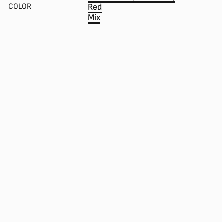
COLOR
Red
Mix