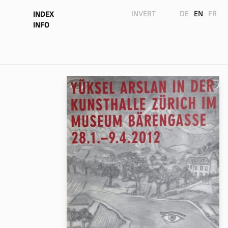
INVERT
DE
EN
FR
INDEX
INFO