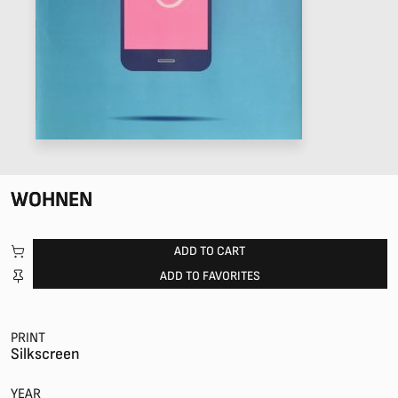
WOHNEN
ADD TO CART
ADD TO FAVORITES
PRINT
Silkscreen
YEAR