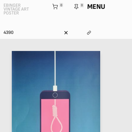
MENU
EBINGER
0
0
VINTAGE ART
POSTER
4390