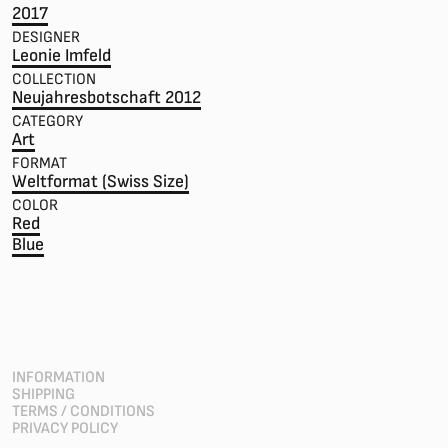
2017
DESIGNER
Leonie Imfeld
COLLECTION
Neujahresbotschaft 2012
CATEGORY
Art
FORMAT
Weltformat (Swiss Size)
COLOR
Red
Blue
INFORMATION
SHIPPING
TERMS / CONDITIONS
PRIVACY POLICY