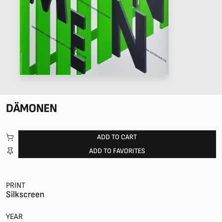
DÄMONEN
ADD TO CART
ADD TO FAVORITES
PRINT
Silkscreen
YEAR