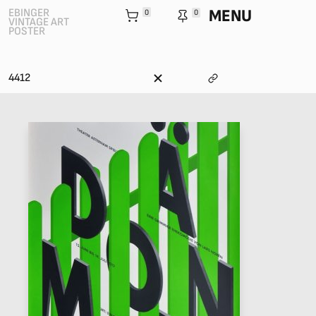
MENU
EBINGER
0
0
VINTAGE ART
POSTER
4412