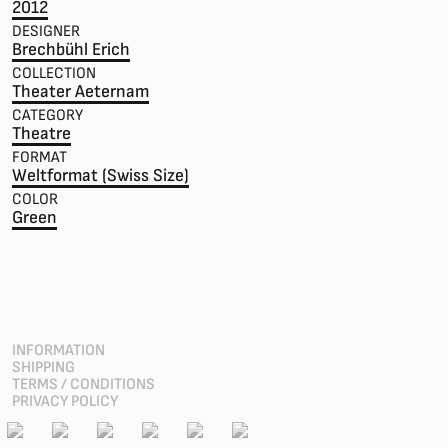
2012
DESIGNER
Brechbühl Erich
COLLECTION
Theater Aeternam
CATEGORY
Theatre
FORMAT
Weltformat (Swiss Size)
COLOR
Green
INFORMATION
SHIPPING
TERMS / CONDITIONS
PRIVACY POLICY