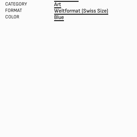
CATEGORY
Art
FORMAT
Weltformat (Swiss Size)
COLOR
Blue