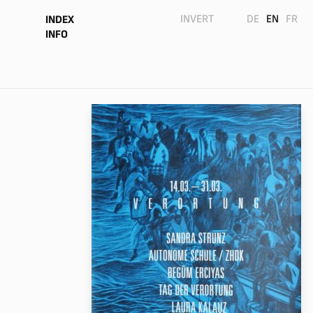
INVERT
DE
EN
FR
INDEX
INFO