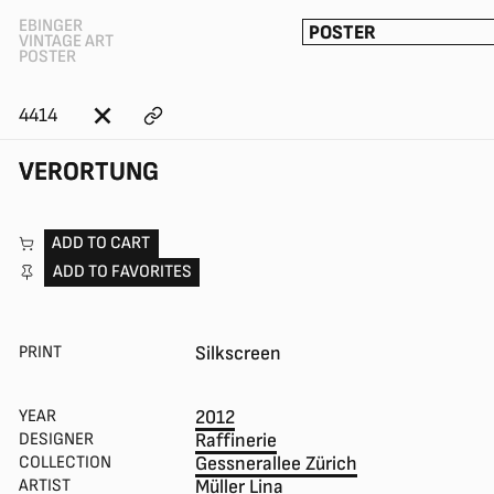
EBINGER
POSTER
VINTAGE ART
POSTER
4414
VERORTUNG
ADD TO CART
ADD TO FAVORITES
PRINT
Silkscreen
YEAR
2012
DESIGNER
Raffinerie
COLLECTION
Gessnerallee Zürich
ARTIST
Müller Lina