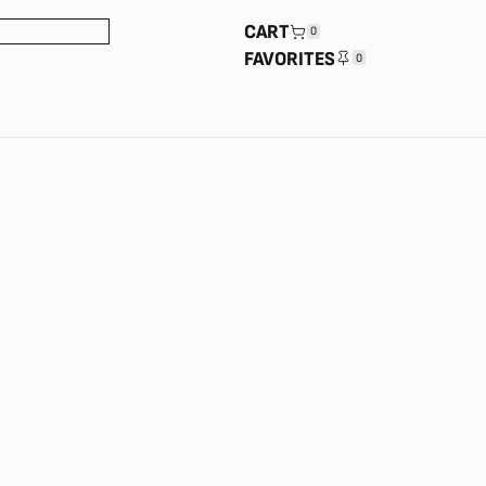
CART
0
FAVORITES
0