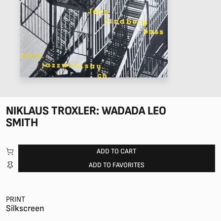
NIKLAUS TROXLER: WADADA LEO
SMITH
ADD TO CART
ADD TO FAVORITES
PRINT
Silkscreen