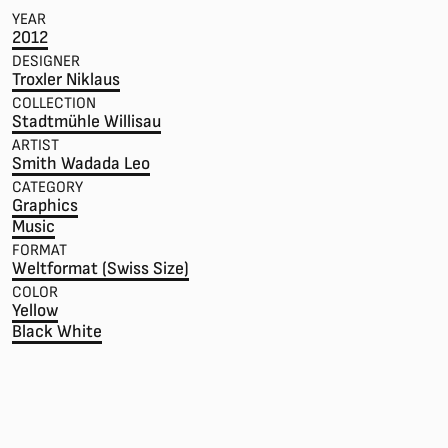
YEAR
2012
DESIGNER
Troxler Niklaus
COLLECTION
Stadtmühle Willisau
ARTIST
Smith Wadada Leo
CATEGORY
Graphics
Music
FORMAT
Weltformat (Swiss Size)
COLOR
Yellow
Black White