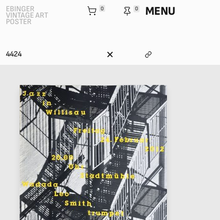
MENU
EBINGER
0
0
VINTAGE ART
POSTER
4424